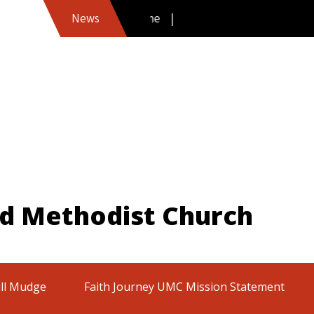
News
ed Methodist Church
ill Mudge
Faith Journey UMC Mission Statement