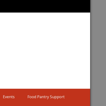
Home |
Events
Food Pantry Support