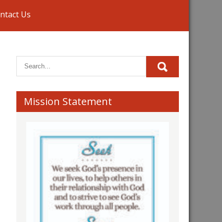
ntact Us
Mission Statement