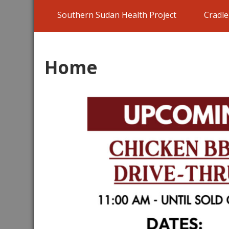
Southern Sudan Health Project
Cradl
Home