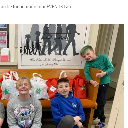
an be found under our EVENTS tab.