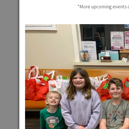
*More upcoming events c