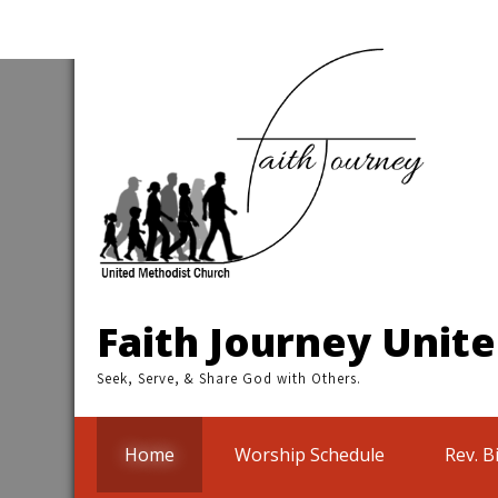
Skip
to
content
Faith Journey Unit
Seek, Serve, & Share God with Others.
Home
Worship Schedule
Rev. B