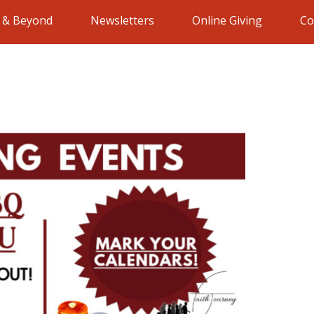
e & Beyond
Newsletters
Online Giving
Co