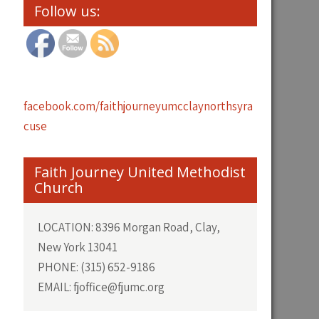
Follow us:
facebook.com/faithjourneyumcclaynorthsyra
cuse
Faith Journey United Methodist
Church
LOCATION: 8396 Morgan Road, Clay,
New York 13041
PHONE: (315) 652-9186
EMAIL: fjoffice@fjumc.org